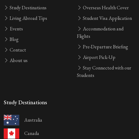
Study Destinations
Overseas Health Cover
Living Abroad Tips
Student Visa Application
Events
Accommodation and
Flights
Blog
Pre-Departure Briefing
Contact
Airport Pick-Up
About us
Stay Connected with our
Students
Study Destinations
Australia
Canada