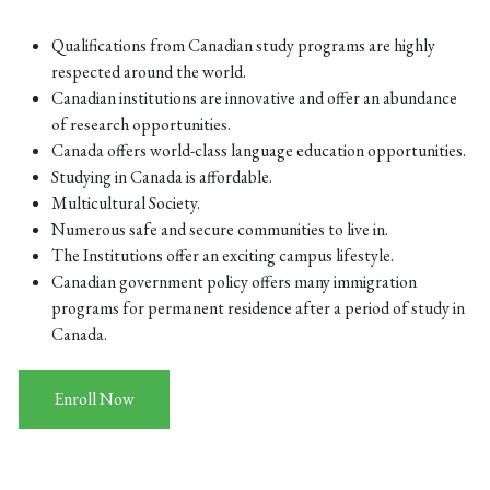
Qualifications from Canadian study programs are highly
respected around the world.
Canadian institutions are innovative and offer an abundance
of research opportunities.
Canada offers world-class language education opportunities.
Studying in Canada is affordable.
Multicultural Society.
Numerous safe and secure communities to live in.
The Institutions offer an exciting campus lifestyle.
Canadian government policy offers many immigration
programs for permanent residence after a period of study in
Canada.
Enroll Now