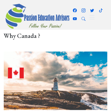
Why Canada ?