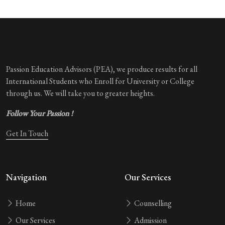
Passion Education Advisors (PEA), we produce results for all
International Students who Enroll for University or College
through us. We will take you to greater heights.
Follow Your Passion !
Get In Touch
Navigation
Our Services
Home
Counselling
Our Services
Admission